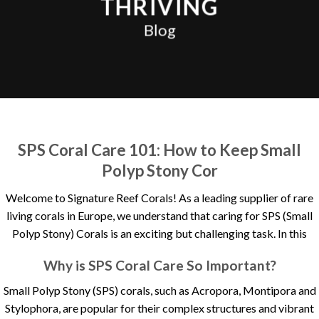
THRIVING
Blog
SPS Coral Care 101: How to Keep Small
Polyp Stony Cor
Welcome to Signature Reef Corals! As a leading supplier of rare
living corals in Europe, we understand that caring for SPS (Small
Polyp Stony) Corals is an exciting but challenging task. In this
Why is SPS Coral Care So Important?
Small Polyp Stony (SPS) corals, such as Acropora, Montipora and
Stylophora, are popular for their complex structures and vibrant