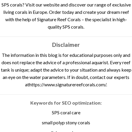
SPS corals? Visit our website and discover our range of exclusive
living corals in Europe. Order today and create your dream reef
with the help of Signature Reef Corals – the specialist in high-
quality SPS corals.
Disclaimer
The information in this blog is for educational purposes only and
does not replace the advice of a professional aquarist. Every reef
tank is unique; adapt the advice to your situation and always keep
an eye on the water parameters. If in doubt, contact our experts
at
https://www.signaturereefcorals.com/
.
Keywords for SEO optimization:
SPS coral care
small polyp stony corals