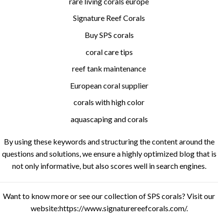
rare living corals europe
Signature Reef Corals
Buy SPS corals
coral care tips
reef tank maintenance
European coral supplier
corals with high color
aquascaping and corals
By using these keywords and structuring the content around the
questions and solutions, we ensure a highly optimized blog that is
not only informative, but also scores well in search engines.
Want to know more or see our collection of SPS corals? Visit our
website:
https://www.signaturereefcorals.com/
.