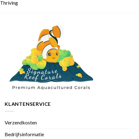
Thriving
KLANTENSERVICE
Verzendkosten
Bedrijfsinformatie