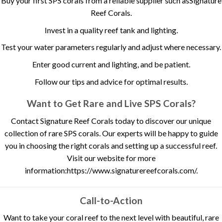
Buy your first SPS corals from a reliable supplier such as
Signature
Reef Corals
.
Invest in a quality reef tank and lighting.
Test your water parameters regularly and adjust where necessary.
Enter good current and lighting, and be patient.
Follow our tips and advice for optimal results.
Want to Get Rare and Live SPS Corals?
Contact Signature Reef Corals today to discover our unique
collection of rare SPS corals. Our experts will be happy to guide
you in choosing the right corals and setting up a successful reef.
Visit our website for more
information:
https://www.signaturereefcorals.com/
.
Call-to-Action
Want to take your coral reef to the next level with beautiful, rare