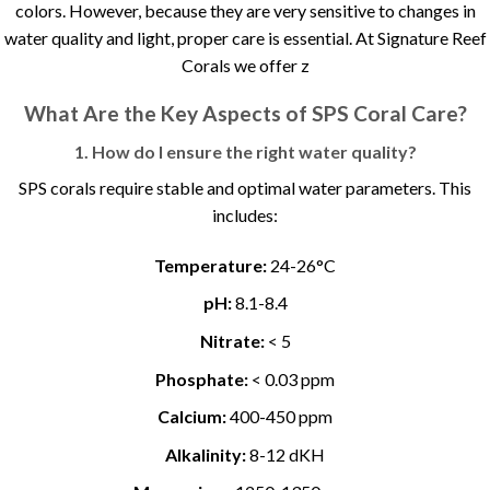
colors. However, because they are very sensitive to changes in
water quality and light, proper care is essential. At Signature Reef
Corals we offer z
What Are the Key Aspects of SPS Coral Care?
1. How do I ensure the right water quality?
SPS corals require stable and optimal water parameters. This
includes:
Temperature:
24-26°C
pH:
8.1-8.4
Nitrate:
< 5
Phosphate:
< 0.03 ppm
Calcium:
400-450 ppm
Alkalinity:
8-12 dKH