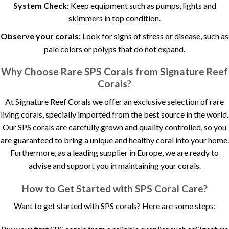
System Check:
Keep equipment such as pumps, lights and
skimmers in top condition.
Observe your corals:
Look for signs of stress or disease, such as
pale colors or polyps that do not expand.
Why Choose Rare SPS Corals from Signature Reef
Corals?
At Signature Reef Corals we offer an exclusive selection of rare
living corals, specially imported from the best source in the world.
Our SPS corals are carefully grown and quality controlled, so you
are guaranteed to bring a unique and healthy coral into your home.
Furthermore, as a leading supplier in Europe, we are ready to
advise and support you in maintaining your corals.
How to Get Started with SPS Coral Care?
Want to get started with SPS corals? Here are some steps: