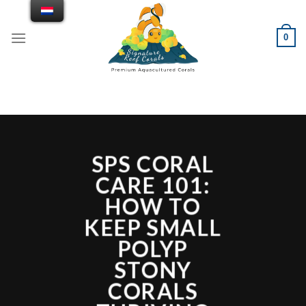
Doorgaan
naar
0
artikel
SPS CORAL
CARE 101:
HOW TO
KEEP SMALL
POLYP
STONY
CORALS