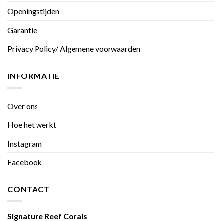
Openingstijden
Garantie
Privacy Policy/ Algemene voorwaarden
INFORMATIE
Over ons
Hoe het werkt
Instagram
Facebook
CONTACT
Signature Reef Corals