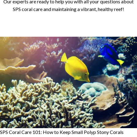
Our experts are ready to help you with all your questions about
SPS coral care and maintaining a vibrant, healthy reef!
SPS Coral Care 101: How to Keep Small Polyp Stony Corals