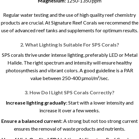
Magnesium:
1250-1350 ppm
Regular water testing and the use of high quality reef chemistry
products are crucial. At Signature Reef Corals we recommend the
use of advanced reef tanks and supplements for optimum results.
2. What Lighting Is Suitable For SPS Corals?
SPS corals thrive under intense lighting, preferably LED or Metal
Halide. The right spectrum and intensity will ensure healthy
photosynthesis and vibrant colors. A good guideline is a PAR
value between 250-400 μmol/m²/sec.
3. How Do I Light SPS Corals Correctly?
Increase lighting gradually:
Start with a lower intensity and
increase it over a few weeks.
Ensure a balanced current:
A strong but not too strong current
ensures the removal of waste products and nutrients.