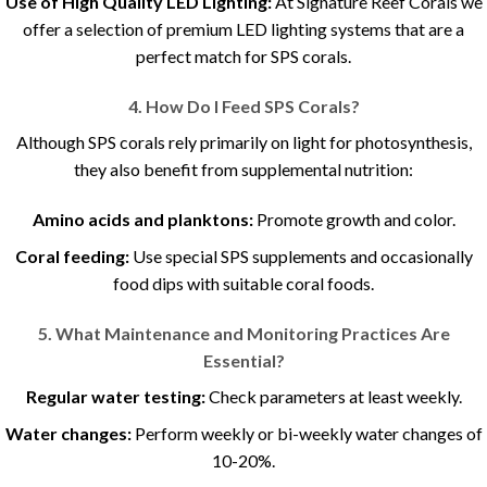
Use of High Quality LED Lighting:
At Signature Reef Corals we
offer a selection of premium LED lighting systems that are a
perfect match for SPS corals.
4. How Do I Feed SPS Corals?
Although SPS corals rely primarily on light for photosynthesis,
they also benefit from supplemental nutrition:
Amino acids and planktons:
Promote growth and color.
Coral feeding:
Use special SPS supplements and occasionally
food dips with suitable coral foods.
5. What Maintenance and Monitoring Practices Are
Essential?
Regular water testing:
Check parameters at least weekly.
Water changes:
Perform weekly or bi-weekly water changes of
10-20%.