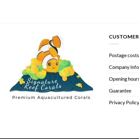
CUSTOMER 
Postage costs
Company Info
Opening hour
Guarantee
Privacy Polic