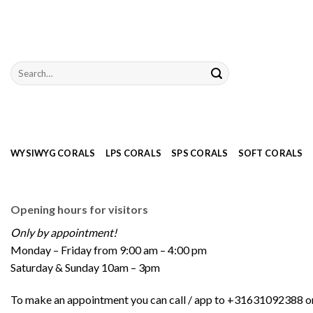
Skip
to
content
Search
for:
WYSIWYG CORALS
LPS CORALS
SPS CORALS
SOFT CORALS
Opening hours for visitors
Only by appointment!
Monday – Friday from 9:00 am – 4:00 pm
Saturday & Sunday 10am – 3pm
To make an appointment you can call / app to +31631092388 or