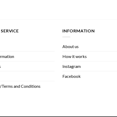
SERVICE
INFORMATION
About us
rmation
How it works
s
Instagram
Facebook
y/Terms and Conditions