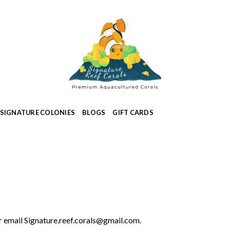
SIGNATURE COLONIES
BLOGS
GIFT CARDS
 email Signature.reef.corals@gmail.com.