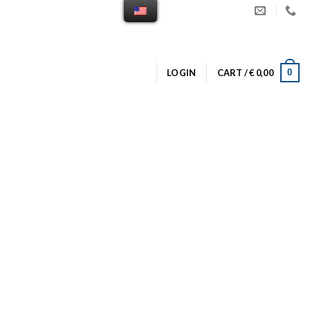
0
LOGIN
CART /
€
0,00