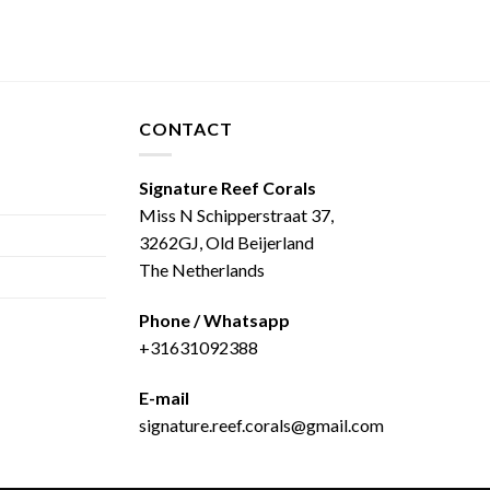
CONTACT
Signature Reef Corals
Miss N Schipperstraat 37,
3262GJ, Old Beijerland
The Netherlands
Phone / Whatsapp
+31631092388
E-mail
signature.reef.corals@gmail.com