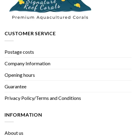
CUSTOMER SERVICE
Postage costs
Company Information
Opening hours
Guarantee
Privacy Policy/Terms and Conditions
INFORMATION
About us