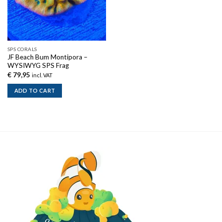
SPS CORALS
JF Beach Bum Montipora –
WYSIWYG SPS Frag
€
79,95
incl. VAT
ADD TO CART