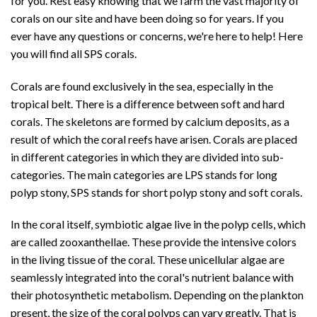
for you. Rest easy knowing that we farm the vast majority of
corals on our site and have been doing so for years. If you
ever have any questions or concerns, we're here to help! Here
you will find all SPS corals.
Corals are found exclusively in the sea, especially in the
tropical belt. There is a difference between soft and hard
corals. The skeletons are formed by calcium deposits, as a
result of which the coral reefs have arisen. Corals are placed
in different categories in which they are divided into sub-
categories. The main categories are
LPS
stands for long
polyp stony,
SPS
stands for short polyp stony and soft corals.
In the coral itself, symbiotic algae live in the polyp cells, which
are called
zooxanthellae
. These provide the intensive colors
in the living tissue of the coral. These unicellular algae are
seamlessly integrated into the coral's nutrient balance with
their photosynthetic metabolism. Depending on the plankton
present, the size of the coral polyps can vary greatly. That is