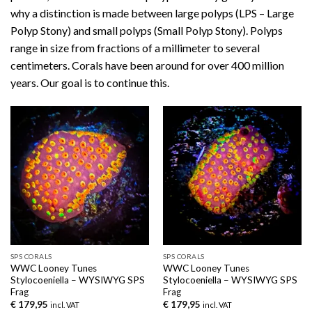
why a distinction is made between large polyps (LPS – Large
Polyp Stony) and small polyps (Small Polyp Stony). Polyps
range in size from fractions of a millimeter to several
centimeters. Corals have been around for over 400 million
years. Our goal is to continue this.
SPS CORALS
SPS CORALS
WWC Looney Tunes
WWC Looney Tunes
Stylocoeniella – WYSIWYG SPS
Stylocoeniella – WYSIWYG SPS
Frag
Frag
€
179,95
€
179,95
incl. VAT
incl. VAT