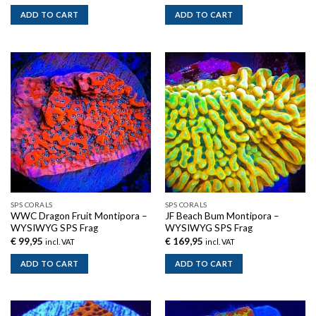
ADD TO CART
ADD TO CART
SPS CORALS
SPS CORALS
WWC Dragon Fruit Montipora –
JF Beach Bum Montipora –
WYSIWYG SPS Frag
WYSIWYG SPS Frag
€
99,95
€
169,95
incl. VAT
incl. VAT
ADD TO CART
ADD TO CART