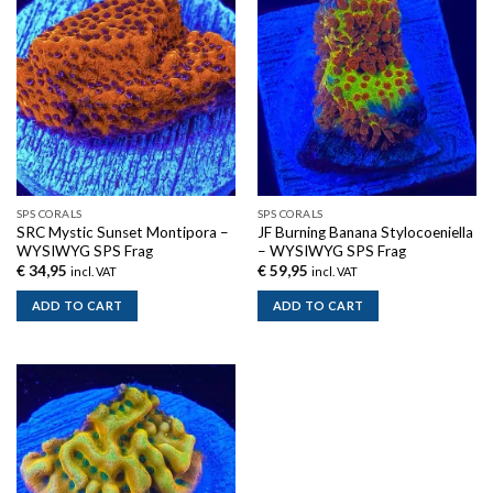
SPS CORALS
SPS CORALS
SRC Mystic Sunset Montipora –
JF Burning Banana Stylocoeniella
WYSIWYG SPS Frag
– WYSIWYG SPS Frag
€
34,95
€
59,95
incl. VAT
incl. VAT
ADD TO CART
ADD TO CART