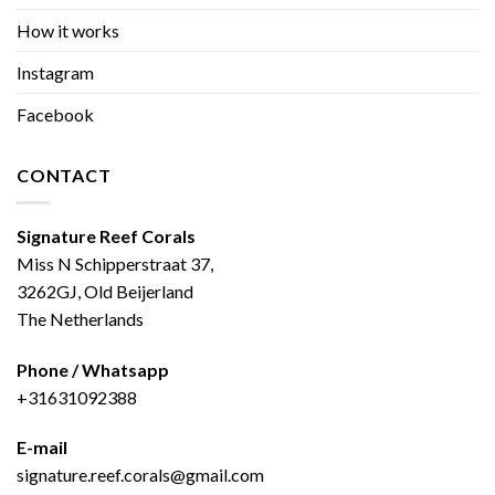
How it works
Instagram
Facebook
CONTACT
Signature Reef Corals
Miss N Schipperstraat 37,
3262GJ, Old Beijerland
The Netherlands
Phone / Whatsapp
+31631092388
E-mail
signature.reef.corals@gmail.com