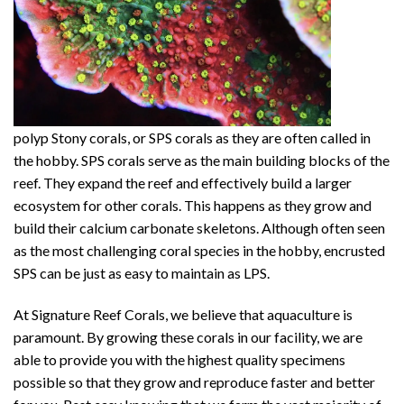
polyp Stony corals, or SPS corals as they are often called in
the hobby. SPS corals serve as the main building blocks of the
reef. They expand the reef and effectively build a larger
ecosystem for other corals. This happens as they grow and
build their calcium carbonate skeletons. Although often seen
as the most challenging coral species in the hobby, encrusted
SPS can be just as easy to maintain as LPS.
At Signature Reef Corals, we believe that aquaculture is
paramount. By growing these corals in our facility, we are
able to provide you with the highest quality specimens
possible so that they grow and reproduce faster and better