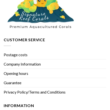
CUSTOMER SERVICE
Postage costs
Company Information
Opening hours
Guarantee
Privacy Policy/Terms and Conditions
INFORMATION