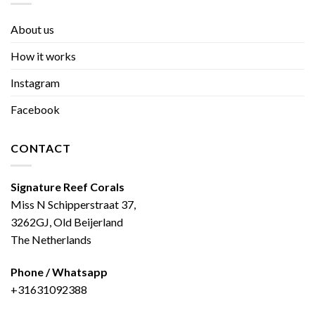
About us
How it works
Instagram
Facebook
CONTACT
Signature Reef Corals
Miss N Schipperstraat 37,
3262GJ, Old Beijerland
The Netherlands
Phone / Whatsapp
+31631092388