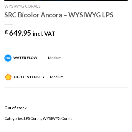
WYSIWYG CORALS
SRC Bicolor Ancora – WYSIWYG LPS
649,95
€
incl. VAT
WATER FLOW
Medium
LIGHT INTENSITY
Medium
Out of stock
Categories:
LPS Corals
,
WYSIWYG Corals