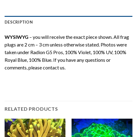
DESCRIPTION
WYSIWYG
– you will receive the exact piece shown. All frag
plugs are 2 cm – 3 cm unless otherwise stated. Photos were
taken under Radion G5 Pros, 100% Violet, 100% UV, 100%
Royal Blue, 100% Blue. If you have any questions or
comments, please contact us.
RELATED PRODUCTS