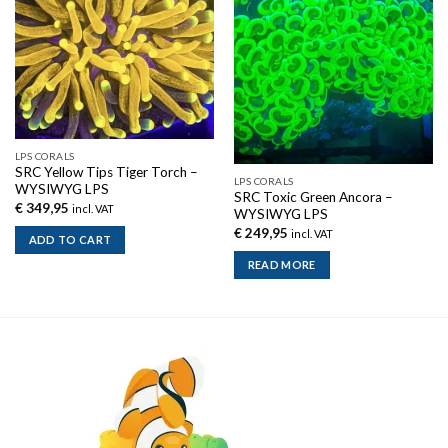
Out of stock
LPS CORALS
SRC Yellow Tips Tiger Torch –
LPS CORALS
WYSIWYG LPS
SRC Toxic Green Ancora –
€
349,95
incl. VAT
WYSIWYG LPS
€
249,95
incl. VAT
ADD TO CART
READ MORE